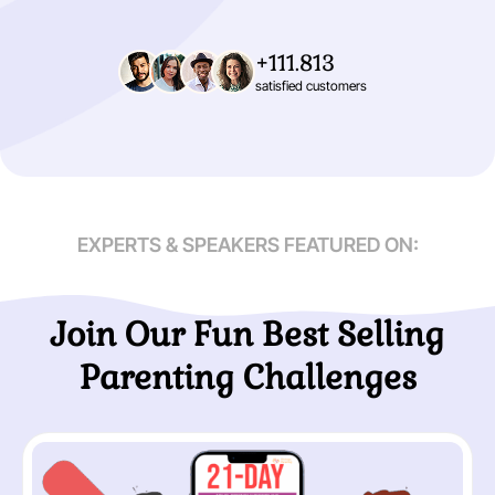
+111.813
satisfied customers
EXPERTS & SPEAKERS FEATURED ON:
Join Our Fun Best Selling
Parenting Challenges