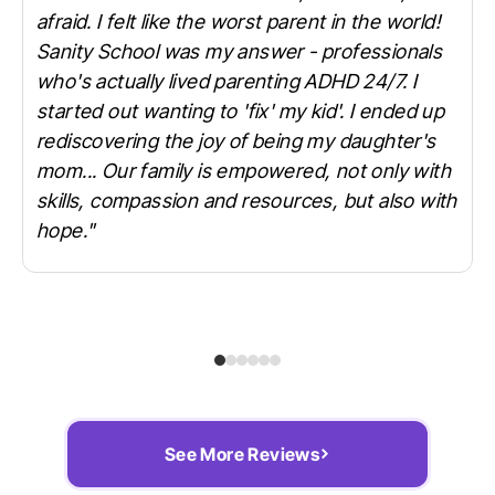
afraid. I felt like the worst parent in the world!
Sanity School was my answer - professionals
who's actually lived parenting ADHD 24/7. I
started out wanting to 'fix' my kid'. I ended up
rediscovering the joy of being my daughter's
mom... Our family is empowered, not only with
skills, compassion and resources, but also with
hope."
See More Reviews