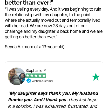
better than ever!”
“I was yelling every day. And it was beginning to ruin
the relationship with my daughter, to the point
where she actually moved out and temporarily lived
with her dad. We are now 28 days out of our
challenge and my daughter is back home and we are
getting on better than ever.”
Seyda A. (mom of a 13-year-old)
Stephanie P
Verified customer
"
My daughter says thank you. My husband
thanks you. And I thank you.
I had lost hope
in a solution. I was exhausted, frustrated, and