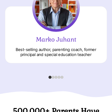
Marko Juhant
Best-selling author, parenting coach, former
principal and special education teacher
500.000+ Parents Have