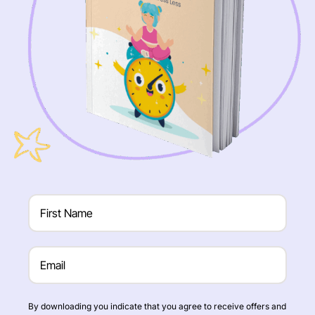
By downloading you indicate that you agree to receive offers and