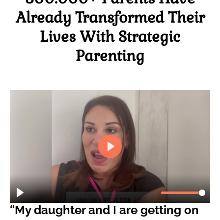
Already Transformed Their
Lives With Strategic
Parenting
“My daughter and I are getting on