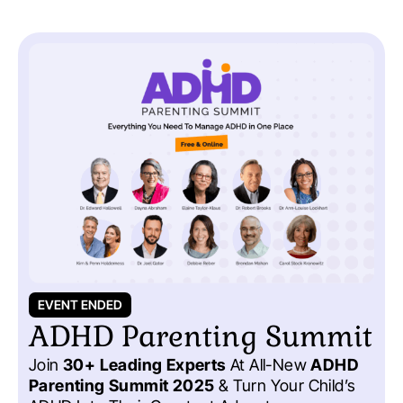
EVENT ENDED
ADHD Parenting Summit
Join
30+ Leading Experts
At All-New
ADHD
Parenting Summit 2025
& Turn Your Child’s