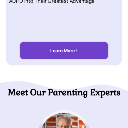
ADHD Into Their Greatest Advantage
Learn More
Meet Our Parenting Experts