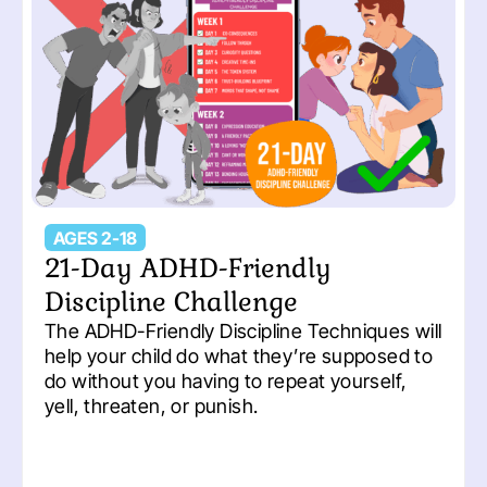
AGES 2-18
21-Day ADHD-Friendly
Discipline Challenge
The ADHD-Friendly Discipline Techniques will
help your child do what they’re supposed to
do without you having to repeat yourself,
yell, threaten, or punish.