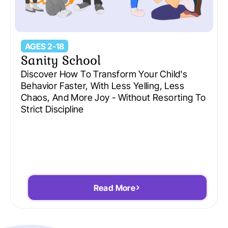
AGES 2-18
Sanity School
Discover How To Transform Your Child's
Behavior Faster, With Less Yelling, Less
Chaos, And More Joy - Without Resorting To
Strict Discipline
Read More