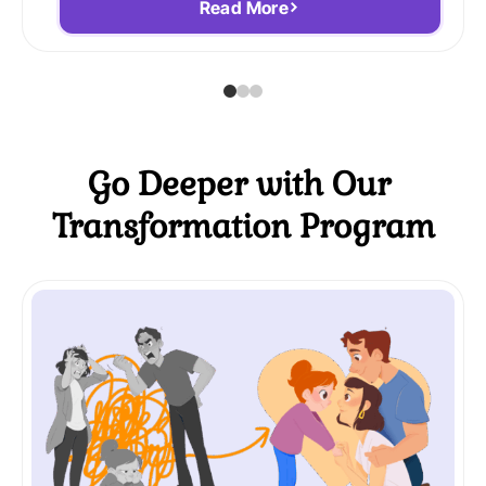
Read More
Go Deeper with Our
Transformation Program