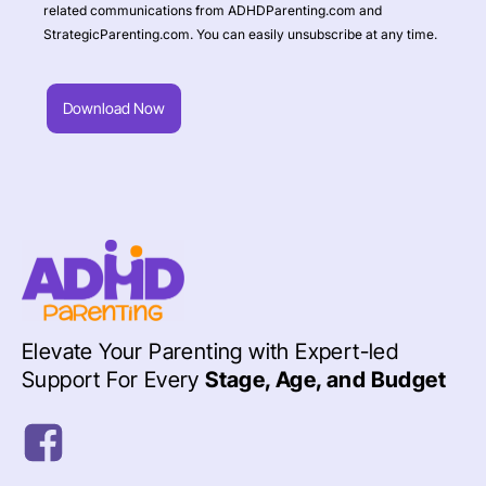
related communications from ADHDParenting.com and
StrategicParenting.com. You can easily unsubscribe at any time.
Download Now
Elevate Your Parenting with Expert-led
Support For Every
Stage, Age, and Budget