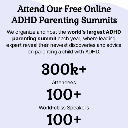
Attend Our Free Online
ADHD Parenting Summits
We organize and host the
world’s largest ADHD
parenting summit
each year, where leading
expert reveal their newest discoveries and advice
on parenting a child with ADHD.
300k+
Attendees
100+
World-class Speakers
100+