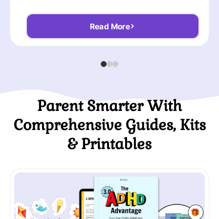
Read More
Parent Smarter With
Comprehensive Guides, Kits
& Printables