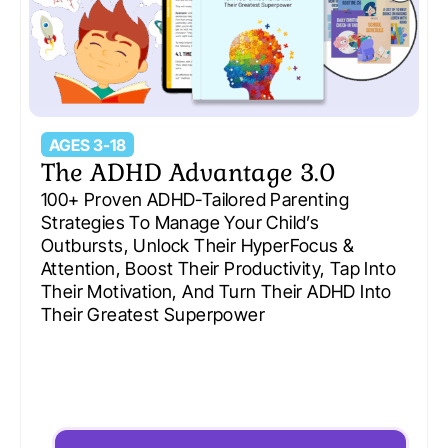
AGES 3-18
The ADHD Advantage 3.0
100+ Proven ADHD-Tailored Parenting
Strategies To Manage Your Child’s
Outbursts, Unlock Their HyperFocus &
Attention, Boost Their Productivity, Tap Into
Their Motivation, And Turn Their ADHD Into
Their Greatest Superpower