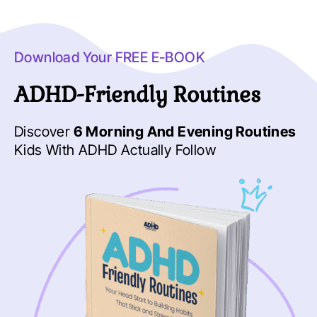
Download Your FREE E-BOOK
ADHD-Friendly Routines
Discover
6 Morning And Evening Routines
Kids With ADHD Actually Follow