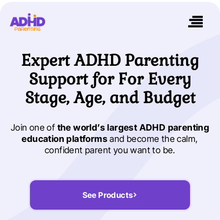
Expert ADHD Parenting
Support for For Every
Stage, Age, and Budget
Join one of
the world’s largest ADHD parenting
education platforms
and become the calm,
confident parent you want to be.
See Products