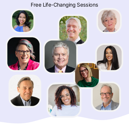
Free Life-Changing Sessions