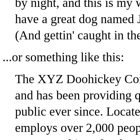
by night, and this is my 
have a great dog named J
(And gettin' caught in the
...or something like this:
The XYZ Doohickey Com
and has been providing q
public ever since. Loca
employs over 2,000 peopl