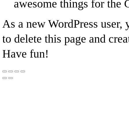
awesome things for the
As a new WordPress user, 
to delete this page and cre
Have fun!