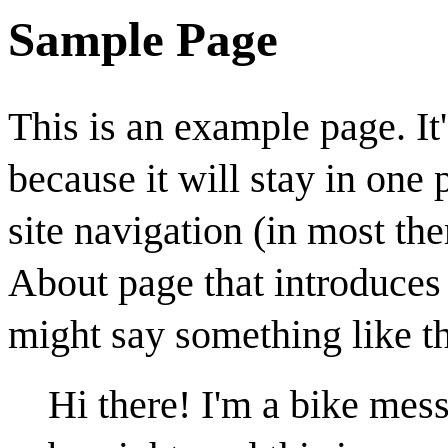
Sample Page
This is an example page. It'
because it will stay in one
site navigation (in most th
About page that introduces t
might say something like th
Hi there! I'm a bike mess